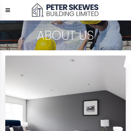
ABOUT US