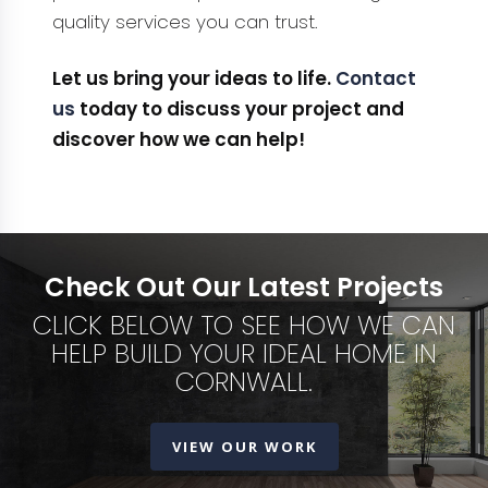
quality services you can trust.
Let us bring your ideas to life.
Contact
us
today to discuss your project and
discover how we can help!
Check Out Our Latest Projects
CLICK BELOW TO SEE HOW WE CAN
HELP BUILD YOUR IDEAL HOME IN
CORNWALL.
VIEW OUR WORK