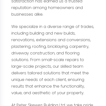
satisfaction has earned us a trusted
reputation among homeowners and
businesses alike.
We specialize in a diverse range of trades,
including building and new builds,
renovations, extensions and conversions,
plastering, roofing, bricklaying, carpentry,
driveway construction, and flooring
solutions. From small-scale repairs to
large-scale projects, our skilled team
delivers tailored solutions that meet the
unique needs of each client, ensuring
results that enhance the functionality,
value, and aesthetic of your property.
At Peter Skewes Building Ltd, we take pride