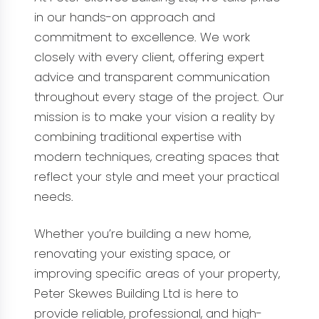
in our hands-on approach and
commitment to excellence. We work
closely with every client, offering expert
advice and transparent communication
throughout every stage of the project. Our
mission is to make your vision a reality by
combining traditional expertise with
modern techniques, creating spaces that
reflect your style and meet your practical
needs.
Whether you’re building a new home,
renovating your existing space, or
improving specific areas of your property,
Peter Skewes Building Ltd is here to
provide reliable, professional, and high-