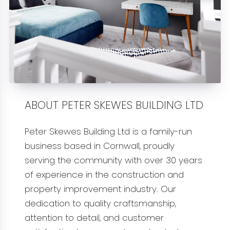
ABOUT PETER SKEWES BUILDING LTD
Peter Skewes Building Ltd is a family-run
business based in Cornwall, proudly
serving the community with over 30 years
of experience in the construction and
property improvement industry. Our
dedication to quality craftsmanship,
attention to detail, and customer