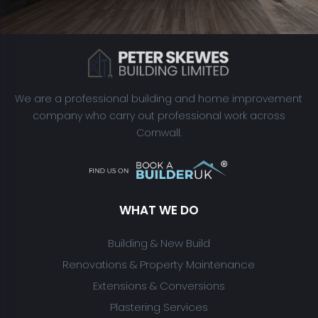
We are a professional building and home improvement
company who carry out professional work across
Cornwall.
WHAT WE DO
Building & New Build
Renovations & Property Maintenance
Extensions & Conversions
Plastering Services