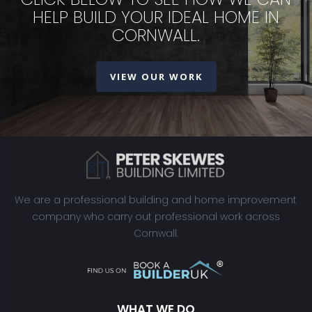
HELP BUILD YOUR IDEAL HOME IN
CORNWALL.
VIEW OUR WORK
We are a professional building and home improvement
company who carry out professional work across
Cornwall.
WHAT WE DO