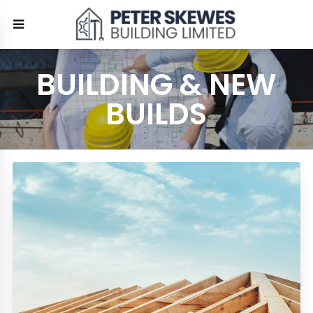
BUILDING & NEW
BUILDS