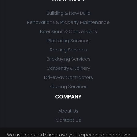
Building & New Build
Renovations & Property Maintenance
Extensions & Conversions
Plastering Services
Roofing Services
Bricklaying Services
Carpentry & Joinery
Driveway Contractors
Flooring Services
COMPANY
About Us
Contact Us
We use cookies to improve your experience and deliver