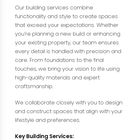
Our building services combine
functionality and style to create spaces
that exceed your expectations. Whether
you’re planning a new build or enhancing
your existing property, our team ensures
every detail is handled with precision and
care. From foundations to the final
touches, we bring your vision to life using
high-quality materials and expert
craftsmanship.
We collaborate closely with you to design
and construct spaces that align with your
lifestyle and preferences.
Key Building Services: