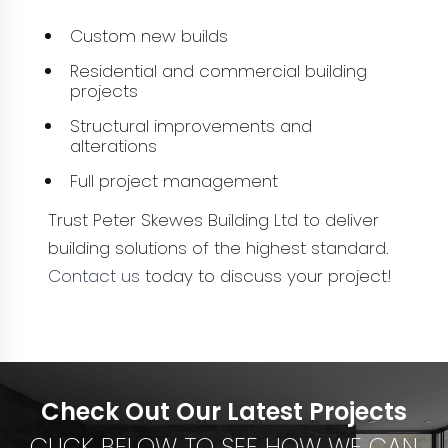
Custom new builds
Residential and commercial building
projects
Structural improvements and
alterations
Full project management
Trust Peter Skewes Building Ltd to deliver
building solutions of the highest standard.
Contact us
today to discuss your project!
Check Out Our Latest Projects
CLICK BELOW TO SEE HOW WE CAN