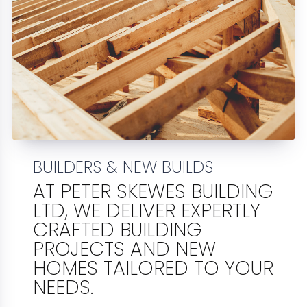
BUILDERS & NEW BUILDS
AT PETER SKEWES BUILDING
LTD, WE DELIVER EXPERTLY
CRAFTED BUILDING
PROJECTS AND NEW
HOMES TAILORED TO YOUR
NEEDS.